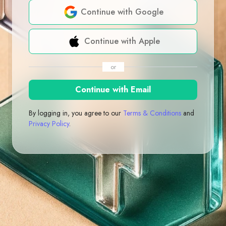
Continue with Google
Continue with Apple
or
Continue with Email
By logging in, you agree to our
Terms & Conditions
and
Privacy Policy
.