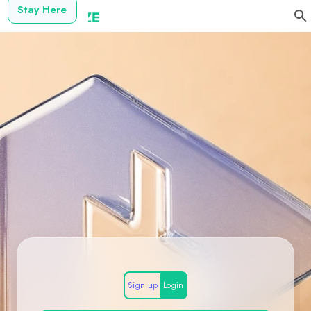
Stay Here
Sign up
Login