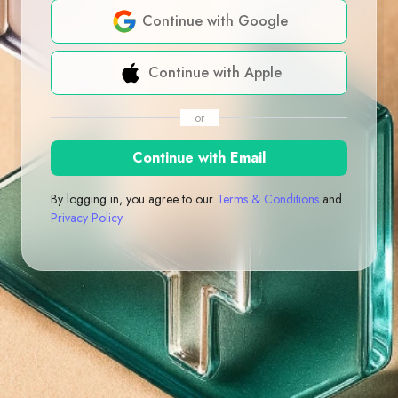
Continue with Google
Continue with Apple
or
Continue with Email
By logging in, you agree to our
Terms & Conditions
and
Privacy Policy
.