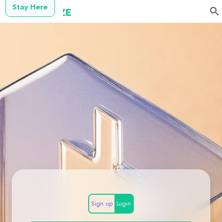
Stay Here
Sign up
Login