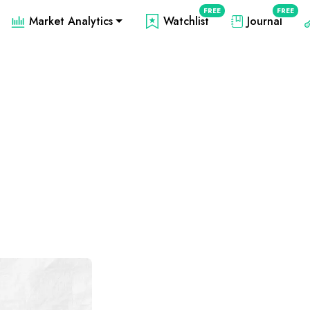
FREE
FREE
Market Analytics
Watchlist
Journal