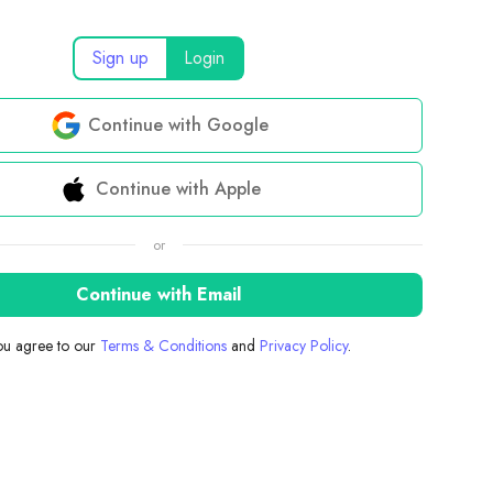
Sign up
Login
Continue with Google
Continue with Apple
or
Continue with Email
you agree to our
Terms & Conditions
and
Privacy Policy
.