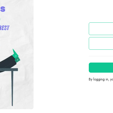
By logging in, 