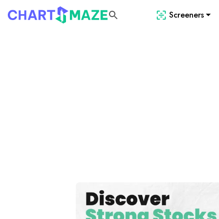
Screeners