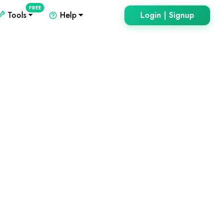
FREE
Tools
Help