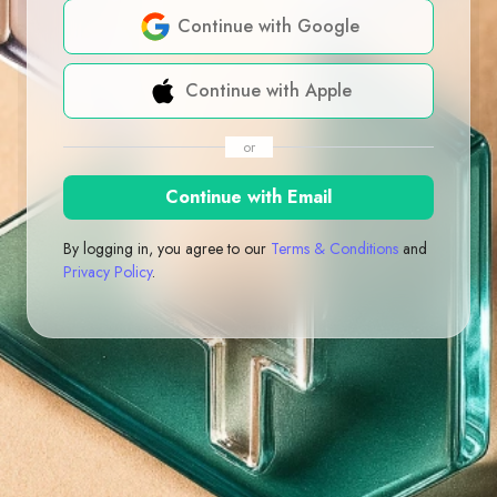
Continue with Google
Continue with Apple
or
Continue with Email
By logging in, you agree to our
Terms & Conditions
and
Privacy Policy
.