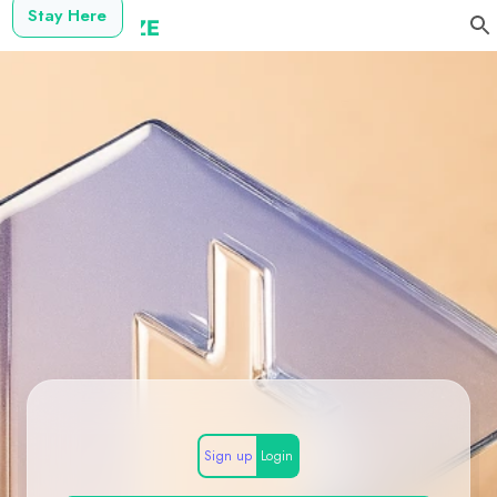
Stay Here
Sign up
Login