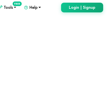
FREE
Tools
Help