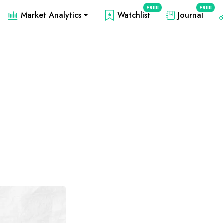
FREE
FREE
Market Analytics
Watchlist
Journal