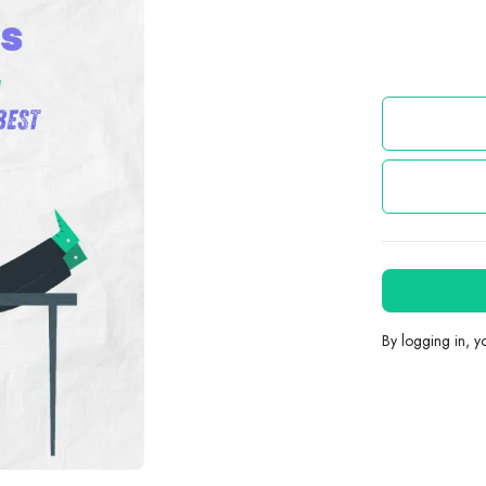
By logging in, 