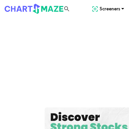
Screeners