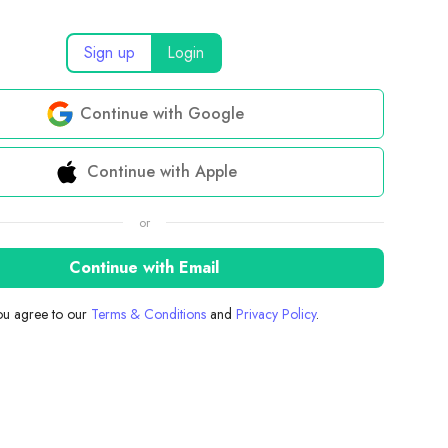
Sign up
Login
Continue with Google
Continue with Apple
or
Continue with Email
you agree to our
Terms & Conditions
and
Privacy Policy
.