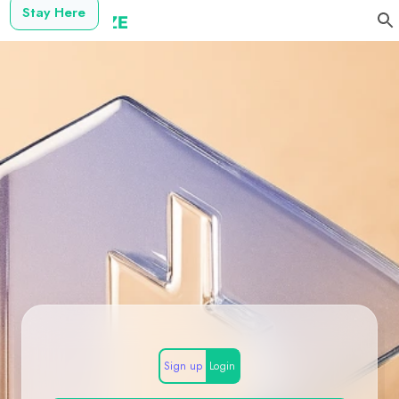
Stay Here
Sign up
Login