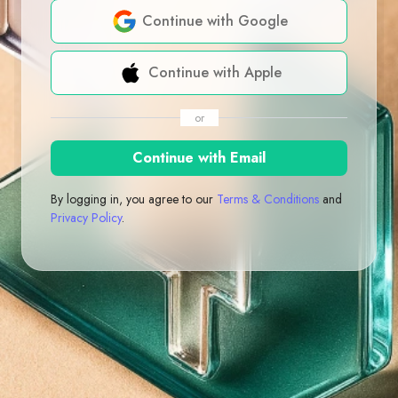
Continue with Google
Continue with Apple
or
Continue with Email
By logging in, you agree to our
Terms & Conditions
and
Privacy Policy
.