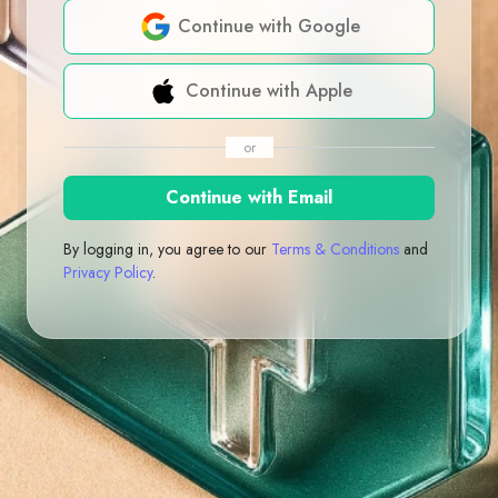
Continue with Google
Continue with Apple
or
Continue with Email
By logging in, you agree to our
Terms & Conditions
and
Privacy Policy
.