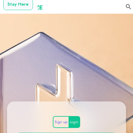
Stay Here
Sign up
Login