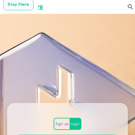
Stay Here
Sign up
Login