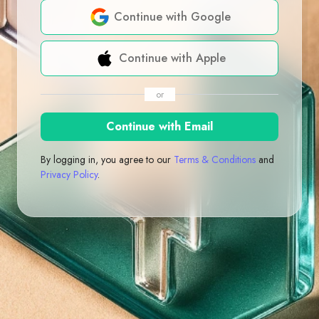
Continue with Google
Continue with Apple
or
Continue with Email
By logging in, you agree to our
Terms & Conditions
and
Privacy Policy
.