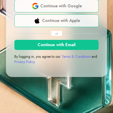
Continue with Google
Continue with Apple
or
Continue with Email
By logging in, you agree to our
Terms & Conditions
and
Privacy Policy
.