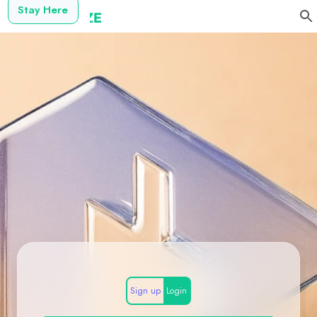
Stay Here
Sign up
Login