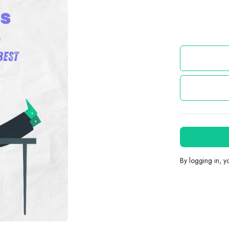
By logging in, 