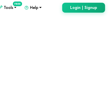
FREE
Tools
Help