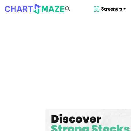
Screeners