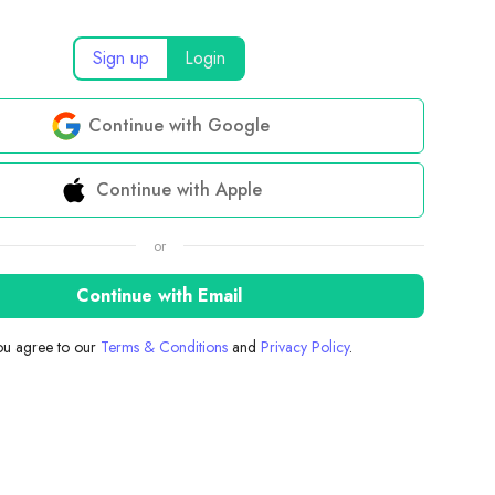
Sign up
Login
Continue with Google
Continue with Apple
or
Continue with Email
you agree to our
Terms & Conditions
and
Privacy Policy
.