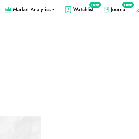
FREE
FREE
Market Analytics
Watchlist
Journal