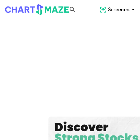
Screeners