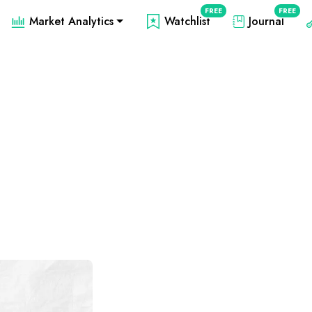
FREE
FREE
Market Analytics
Watchlist
Journal