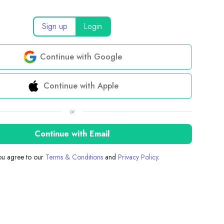
Sign up
Login
Continue with Google
Continue with Apple
or
Continue with Email
you agree to our
Terms & Conditions
and
Privacy Policy
.