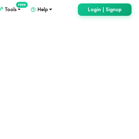
FREE
Tools
Help