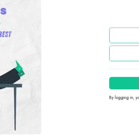
By logging in, 