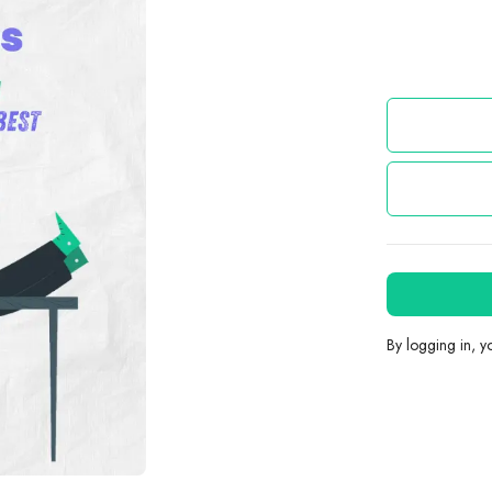
By logging in, 