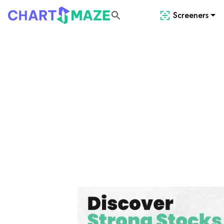
Screeners