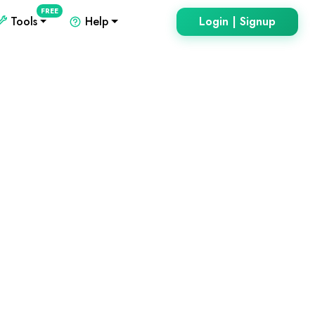
FREE
Tools
Help