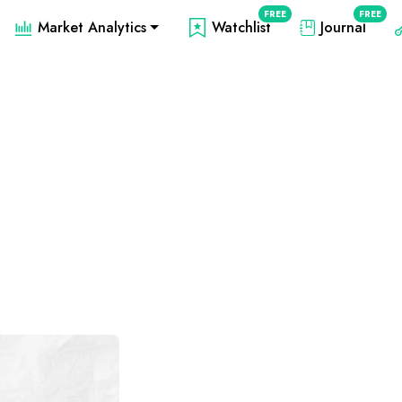
FREE
FREE
Market Analytics
Watchlist
Journal