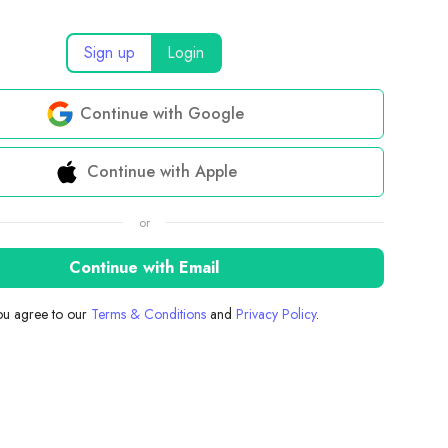
Sign up
Login
Continue with Google
Continue with Apple
or
Continue with Email
you agree to our
Terms & Conditions
and
Privacy Policy
.