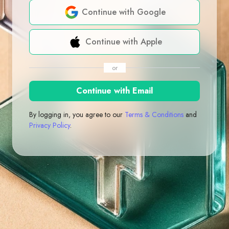
Continue with Google
Continue with Apple
or
Continue with Email
By logging in, you agree to our
Terms & Conditions
and
Privacy Policy
.