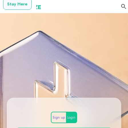
Stay Here
Sign up
Login