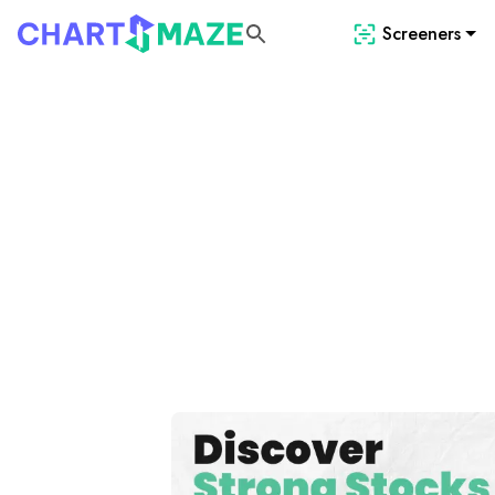
Screeners