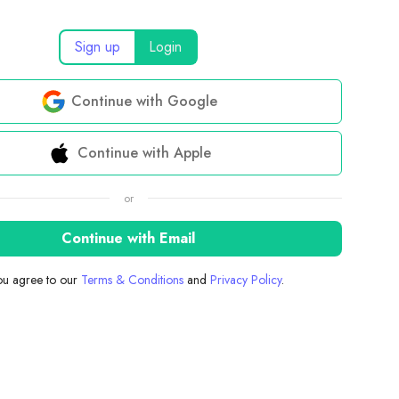
Sign up
Login
Continue with Google
Continue with Apple
or
Continue with Email
you agree to our
Terms & Conditions
and
Privacy Policy
.