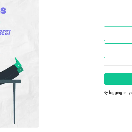
By logging in, 