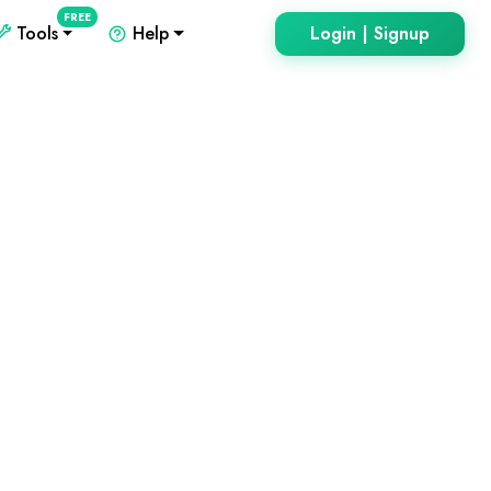
FREE
Tools
Help