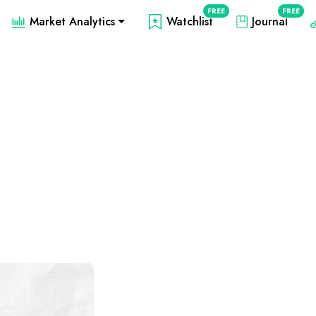
FREE
FREE
Market Analytics
Watchlist
Journal