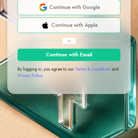
Continue with Google
Continue with Apple
or
Continue with Email
By logging in, you agree to our
Terms & Conditions
and
Privacy Policy
.