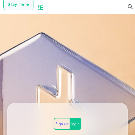
Stay Here
Sign up
Login