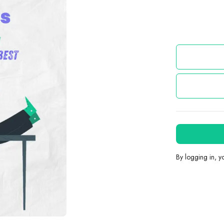
By logging in, 