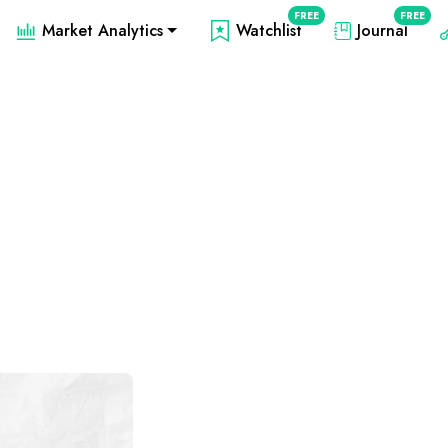
FREE
FREE
Market Analytics
Watchlist
Journal