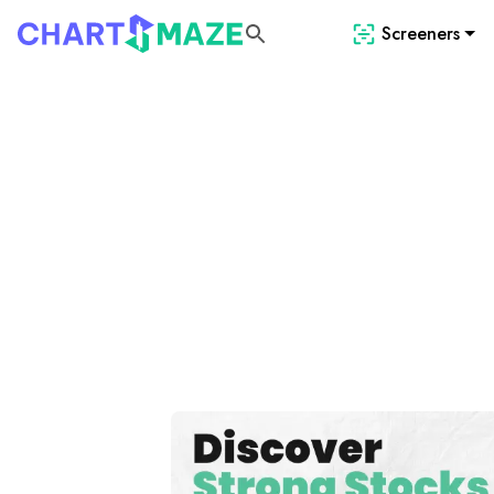
Screeners