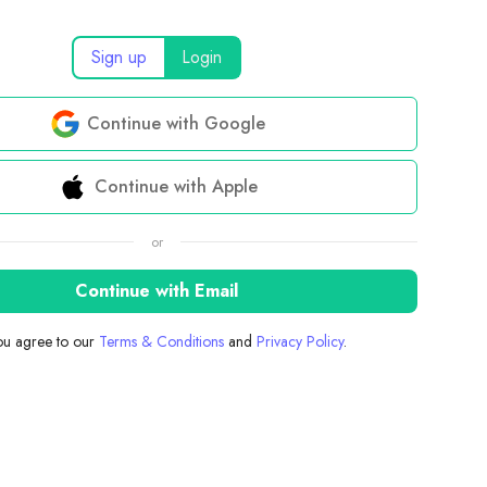
Sign up
Login
Continue with Google
Continue with Apple
or
Continue with Email
you agree to our
Terms & Conditions
and
Privacy Policy
.