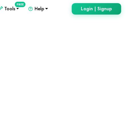
FREE
Tools
Help