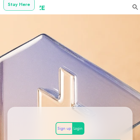
Stay Here
Sign up
Login