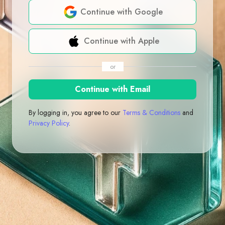
Continue with Google
Continue with Apple
or
Continue with Email
By logging in, you agree to our
Terms & Conditions
and
Privacy Policy
.