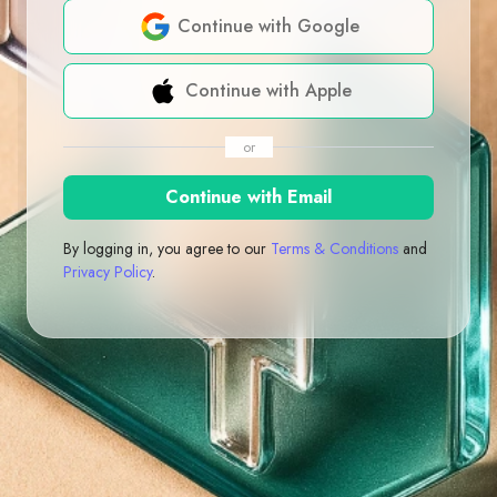
Continue with Google
Continue with Apple
or
Continue with Email
By logging in, you agree to our
Terms & Conditions
and
Privacy Policy
.