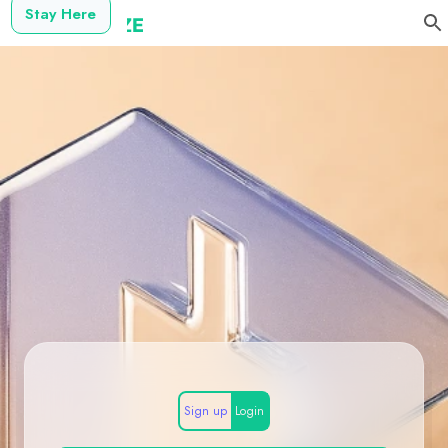
Stay Here
Sign up
Login