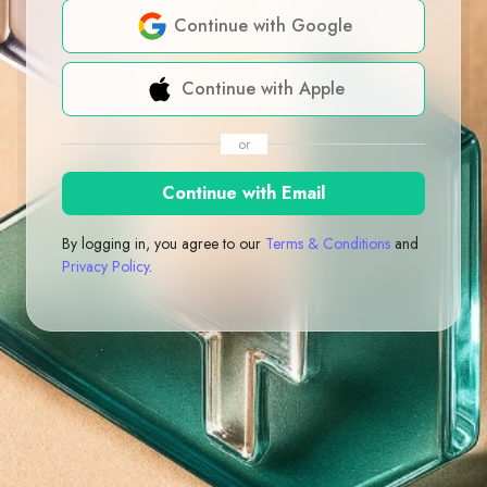
Continue with Google
Continue with Apple
or
Continue with Email
By logging in, you agree to our
Terms & Conditions
and
Privacy Policy
.