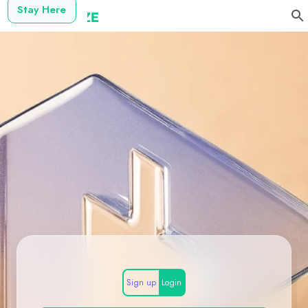
Stay Here
Sign up
Login