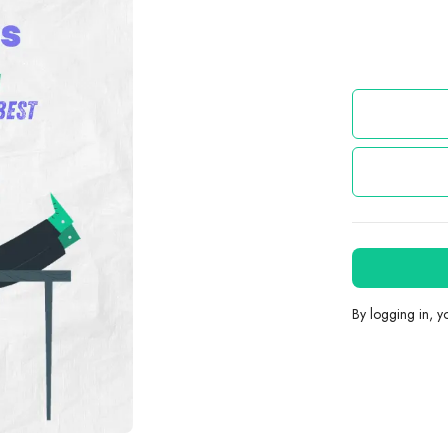
By logging in, 