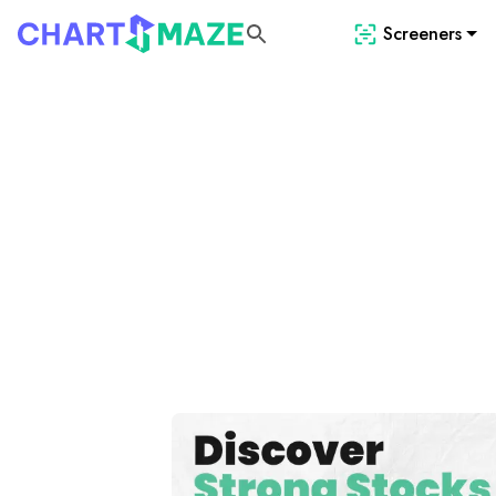
Screeners