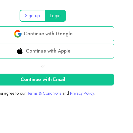
Sign up
Login
Continue with Google
Continue with Apple
or
Continue with Email
you agree to our
Terms & Conditions
and
Privacy Policy
.