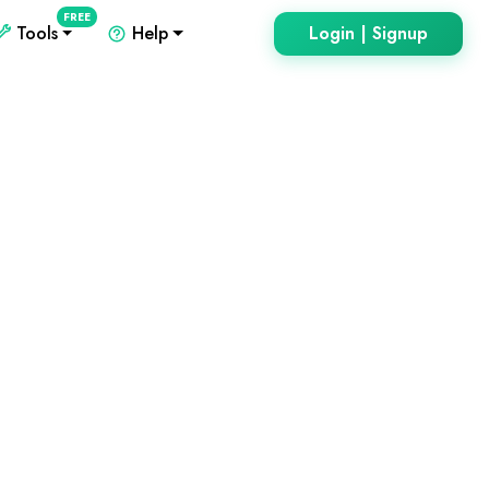
FREE
Tools
Help