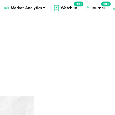
FREE
FREE
Market Analytics
Watchlist
Journal