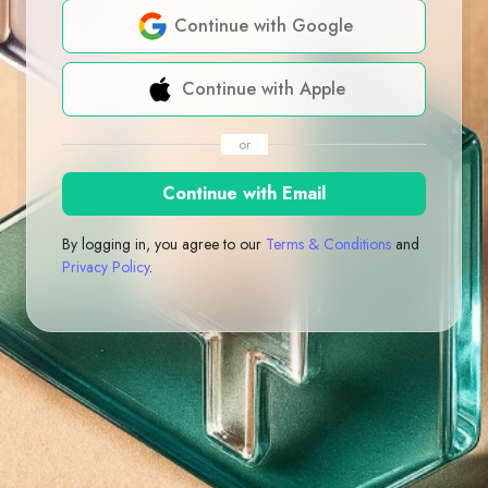
Continue with Google
Continue with Apple
or
Continue with Email
By logging in, you agree to our
Terms & Conditions
and
Privacy Policy
.