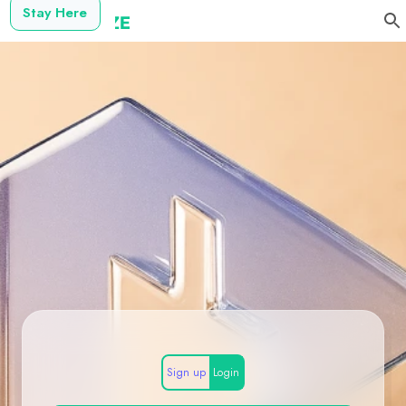
Stay Here
Sign up
Login