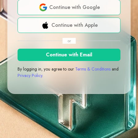
Continue with Google
Continue with Apple
or
Continue with Email
By logging in, you agree to our
Terms & Conditions
and
Privacy Policy
.