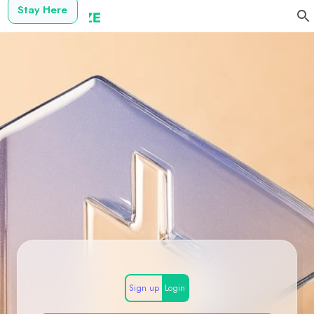
Stay Here
Sign up
Login